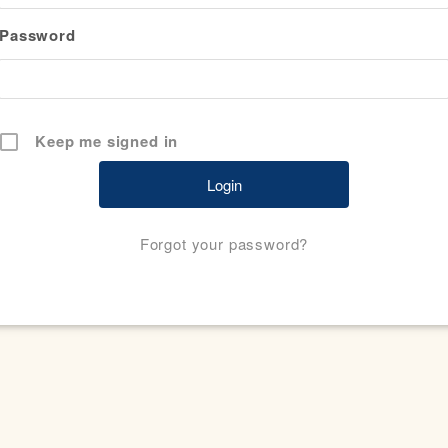
Password
Keep me signed in
Forgot your password?