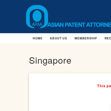
HOME
ABOUT US
MEMBERSHIP
RE
Singapore
This pa