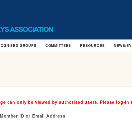
COGNISED GROUPS
COMMITTEES
RESOURCES
NEWS/EV
ge can only be viewed by authorised users. Please log-in 
Member ID or Email Address