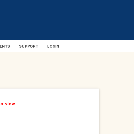
ENTS
SUPPORT
LOGIN
to view.