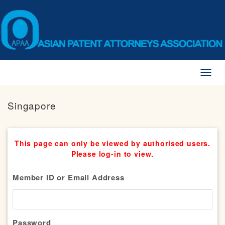
Toggl
naviga
Singapore
This page can only be viewed by authorised users.
Please log-in to view.
Member ID or Email Address
Password