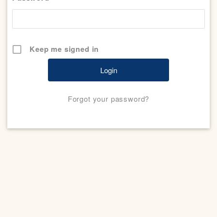
Keep me signed in
Forgot your password?