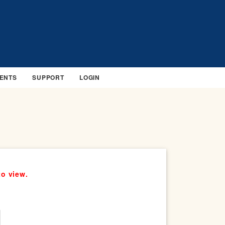
ENTS
SUPPORT
LOGIN
to view.