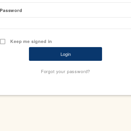
Password
Keep me signed in
Forgot your password?