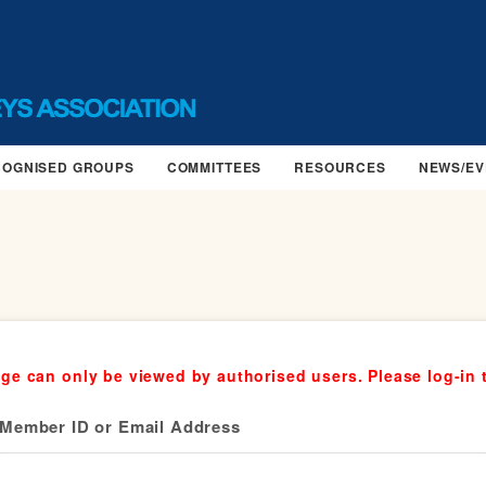
COGNISED GROUPS
COMMITTEES
RESOURCES
NEWS/EV
ge can only be viewed by authorised users. Please log-in 
Member ID or Email Address