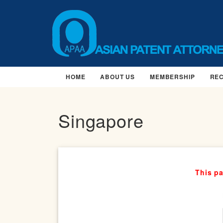
HOME
ABOUT US
MEMBERSHIP
RE
Singapore
This pa