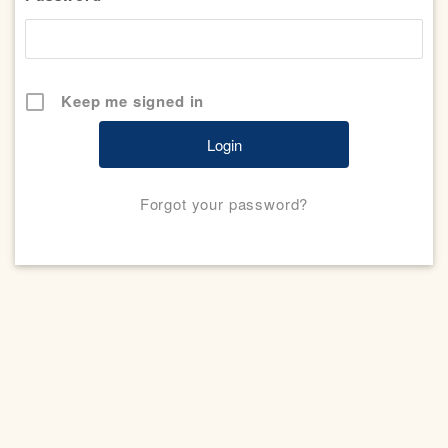
Keep me signed in
Forgot your password?