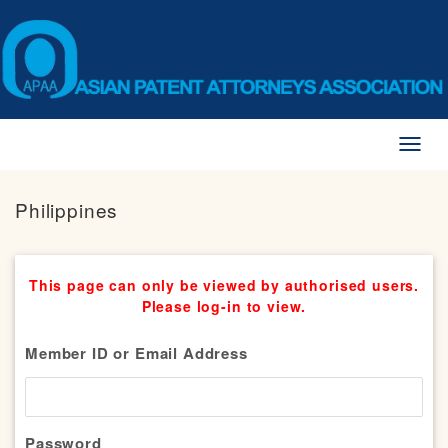
Toggl
naviga
Philippines
This page can only be viewed by authorised users.
Please log-in to view.
Member ID or Email Address
Password