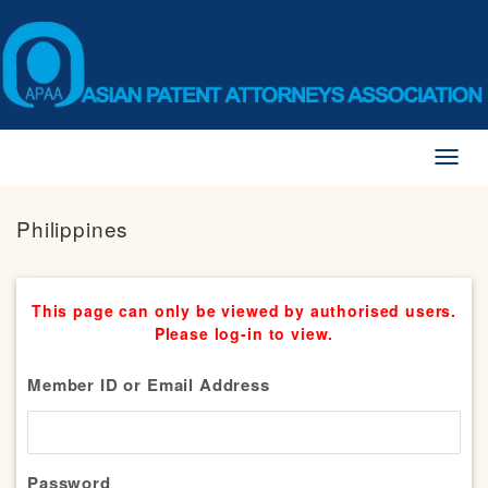
Toggl
naviga
Philippines
This page can only be viewed by authorised users.
Please log-in to view.
Member ID or Email Address
Password