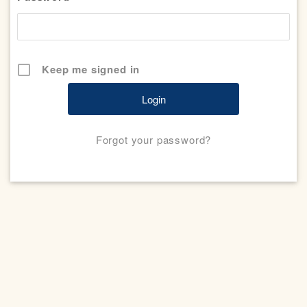
Keep me signed in
Forgot your password?