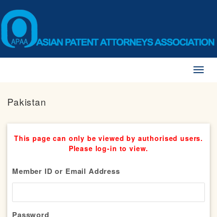
Toggl
naviga
Pakistan
This page can only be viewed by authorised users.
Please log-in to view.
Member ID or Email Address
Password