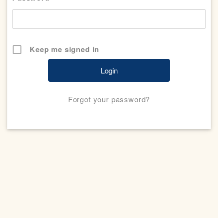
Keep me signed in
Forgot your password?