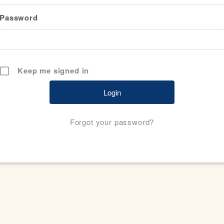
Password
Keep me signed in
Forgot your password?