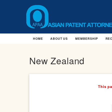
HOME
ABOUT US
MEMBERSHIP
RE
New Zealand
This pa