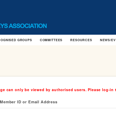
COGNISED GROUPS
COMMITTEES
RESOURCES
NEWS/EV
ge can only be viewed by authorised users. Please log-in 
Member ID or Email Address