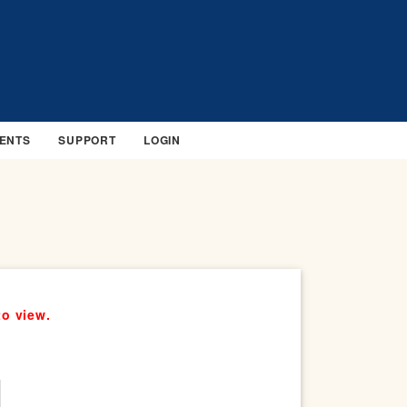
ENTS
SUPPORT
LOGIN
to view.