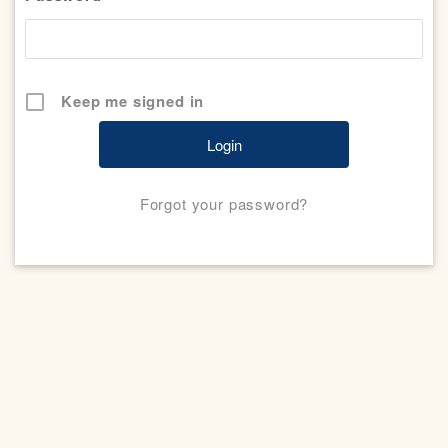
Keep me signed in
Forgot your password?