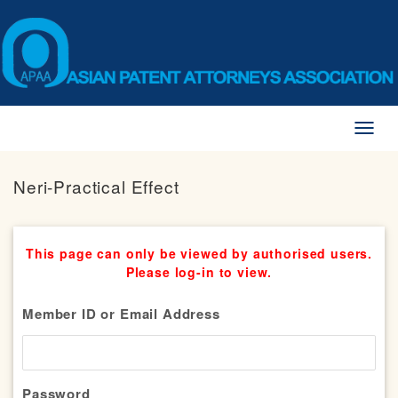
Toggl
naviga
Neri-Practical Effect
This page can only be viewed by authorised users.
Please log-in to view.
Member ID or Email Address
Password