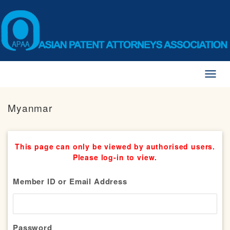
Toggl
naviga
Myanmar
This page can only be viewed by authorised users.
Please log-in to view.
Member ID or Email Address
Password