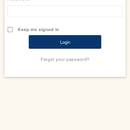
Keep me signed in
Forgot your password?