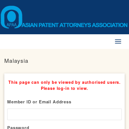
Toggl
naviga
Malaysia
This page can only be viewed by authorised users.
Please log-in to view.
Member ID or Email Address
Password