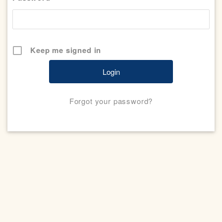
Keep me signed in
Forgot your password?