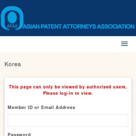
Toggl
naviga
Korea
This page can only be viewed by authorised users.
Please log-in to view.
Member ID or Email Address
Password