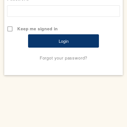
Keep me signed in
Forgot your password?