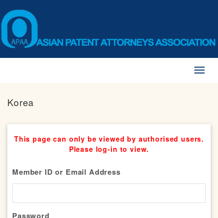
Toggl
naviga
Korea
This page can only be viewed by authorised users.
Please log-in to view.
Member ID or Email Address
Password