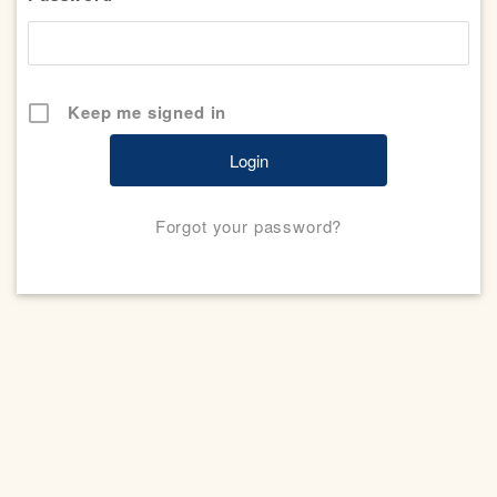
Keep me signed in
Forgot your password?