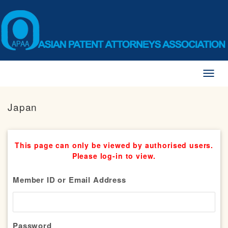
Toggl
naviga
Japan
This page can only be viewed by authorised users.
Please log-in to view.
Member ID or Email Address
Password