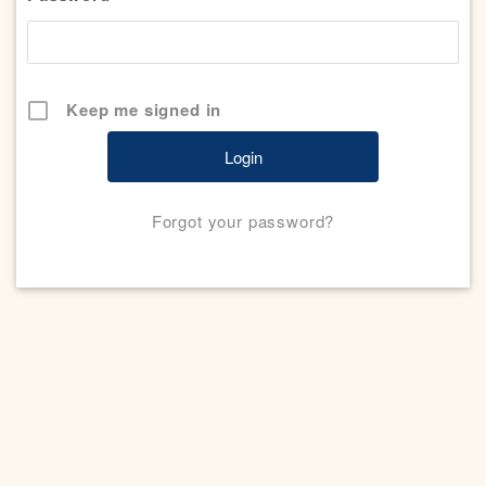
Keep me signed in
Forgot your password?