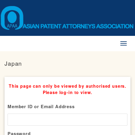
Toggl
naviga
Japan
This page can only be viewed by authorised users.
Please log-in to view.
Member ID or Email Address
Password