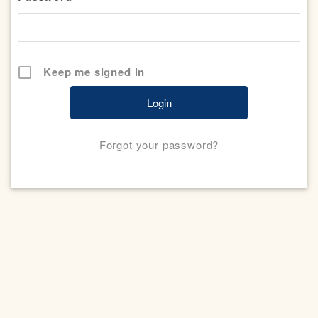
Keep me signed in
Forgot your password?