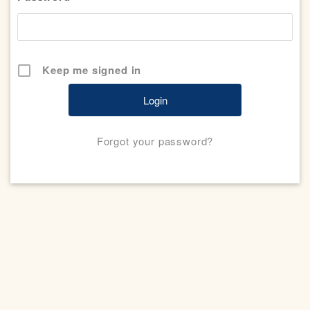
Keep me signed in
Forgot your password?