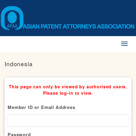
Toggl
naviga
Indonesia
This page can only be viewed by authorised users.
Please log-in to view.
Member ID or Email Address
Password