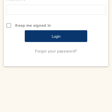
Keep me signed in
Forgot your password?