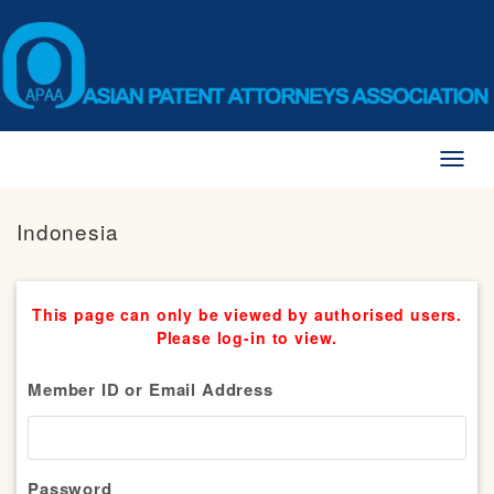
Toggl
naviga
Indonesia
This page can only be viewed by authorised users.
Please log-in to view.
Member ID or Email Address
Password