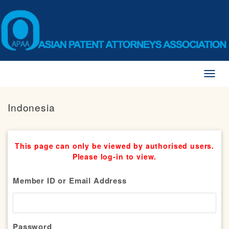
Toggl
naviga
Indonesia
This page can only be viewed by authorised users.
Please log-in to view.
Member ID or Email Address
Password