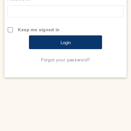
Keep me signed in
Forgot your password?