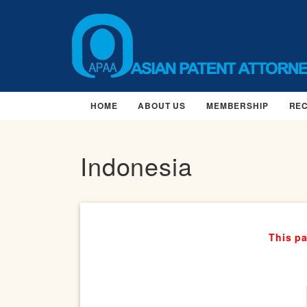
HOME
ABOUT US
MEMBERSHIP
RE
Indonesia
This pa