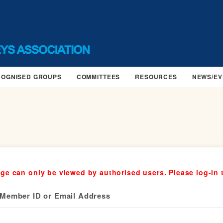
COGNISED GROUPS
COMMITTEES
RESOURCES
NEWS/EV
ge can only be viewed by authorised users. Please log-in 
Member ID or Email Address