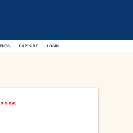
ENTS
SUPPORT
LOGIN
to view.