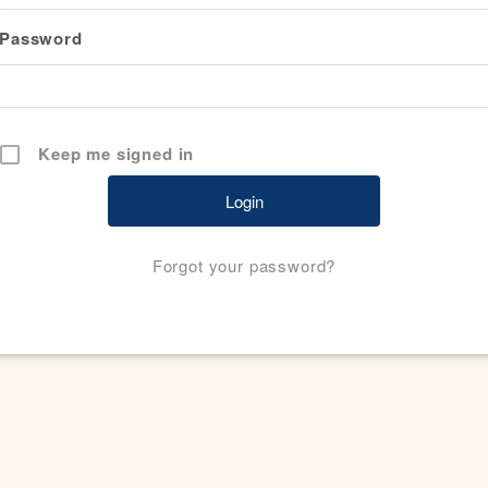
Password
Keep me signed in
Forgot your password?