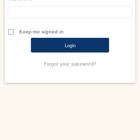
Keep me signed in
Forgot your password?