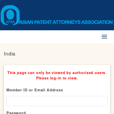
Toggl
naviga
India
This page can only be viewed by authorised users.
Please log-in to view.
Member ID or Email Address
Password