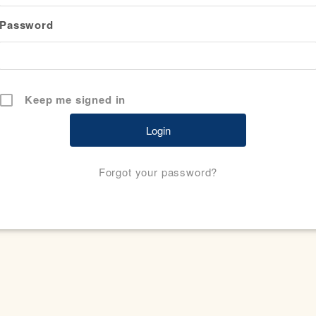
Password
Keep me signed in
Forgot your password?