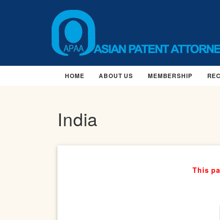
HOME
ABOUT US
MEMBERSHIP
RE
India
This pa