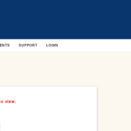
ENTS
SUPPORT
LOGIN
to view.