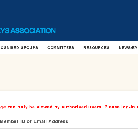
COGNISED GROUPS
COMMITTEES
RESOURCES
NEWS/EV
ge can only be viewed by authorised users. Please log-in 
Member ID or Email Address