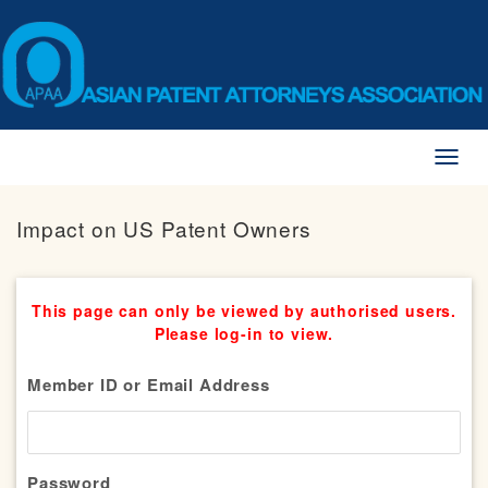
Toggl
naviga
Impact on US Patent Owners
This page can only be viewed by authorised users.
Please log-in to view.
Member ID or Email Address
Password