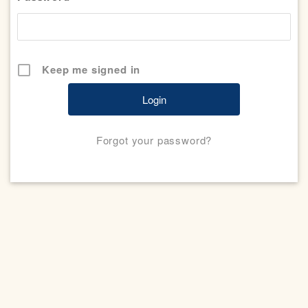
Keep me signed in
Forgot your password?