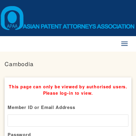
Toggl
naviga
Cambodia
This page can only be viewed by authorised users.
Please log-in to view.
Member ID or Email Address
Password