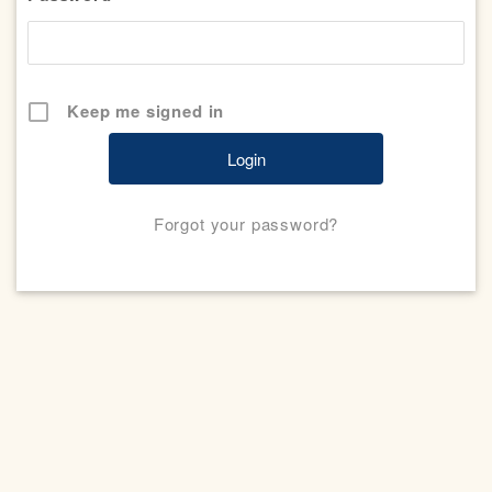
Keep me signed in
Forgot your password?