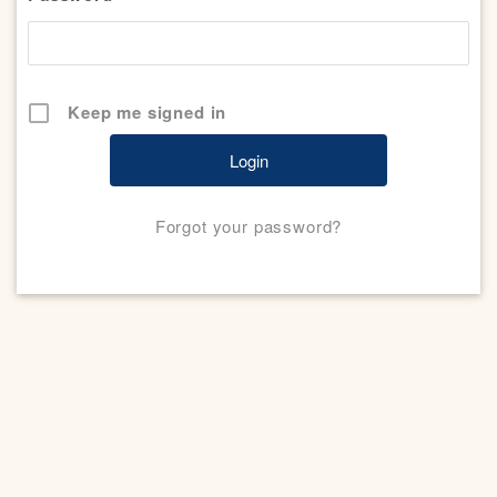
Keep me signed in
Forgot your password?