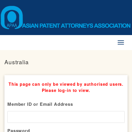
Toggl
naviga
Australia
This page can only be viewed by authorised users.
Please log-in to view.
Member ID or Email Address
Password