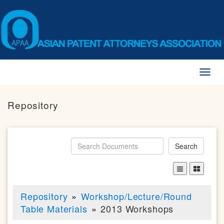
Toggl
naviga
Repository
Search
Repository
Workshop/Lecture/Round
Table Materials
2013 Workshops