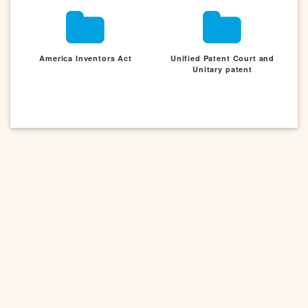
America Inventors Act
Unified Patent Court and
Unitary patent