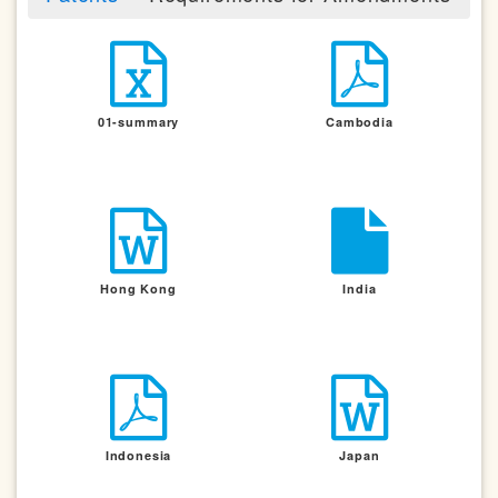
01-summary
Cambodia
Hong Kong
India
Indonesia
Japan