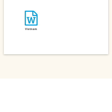
Vietnam
Contact Us
|
Privacy Policy