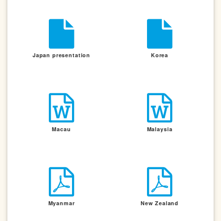
Japan presentation
Korea
Macau
Malaysia
Myanmar
New Zealand