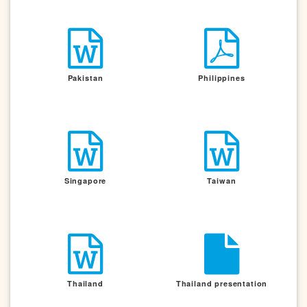
Pakistan
Philippines
Singapore
Taiwan
Thailand
Thailand presentation