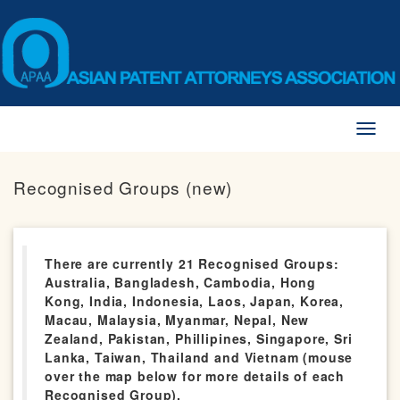
Toggl
naviga
Recognised Groups (new)
There are currently 21 Recognised Groups:
Australia, Bangladesh, Cambodia, Hong
Kong, India, Indonesia, Laos, Japan, Korea,
Macau, Malaysia, Myanmar, Nepal, New
Zealand, Pakistan, Phillipines, Singapore, Sri
Lanka, Taiwan, Thailand and Vietnam (mouse
over the map below for more details of each
Recognised Group).