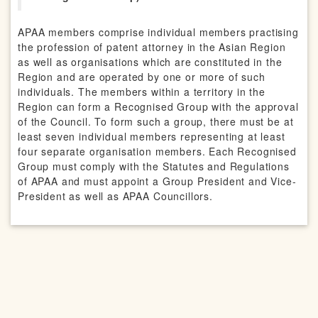
APAA members comprise individual members practising
the profession of patent attorney in the Asian Region
as well as organisations which are constituted in the
Region and are operated by one or more of such
individuals. The members within a territory in the
Region can form a Recognised Group with the approval
of the Council. To form such a group, there must be at
least seven individual members representing at least
four separate organisation members. Each Recognised
Group must comply with the Statutes and Regulations
of APAA and must appoint a Group President and Vice-
President as well as APAA Councillors.