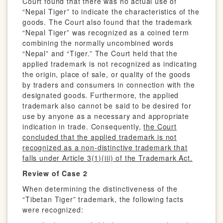
Court found that there was no actual use of
“Nepal Tiger” to indicate the characteristics of the
goods. The Court also found that the trademark
“Nepal Tiger” was recognized as a coined term
combining the normally uncombined words
“Nepal” and “Tiger.” The Court held that the
applied trademark is not recognized as indicating
the origin, place of sale, or quality of the goods
by traders and consumers in connection with the
designated goods. Furthermore, the applied
trademark also cannot be said to be desired for
use by anyone as a necessary and appropriate
indication in trade. Consequently,
t
he Court
concluded that the applied trademark is not
recognized as a non-distinctive trademark that
falls under Article 3(1)(iii) of the Trademark Act.
Review of Case 2
When determining the distinctiveness of the
“Tibetan Tiger” trademark, the following facts
were recognized: