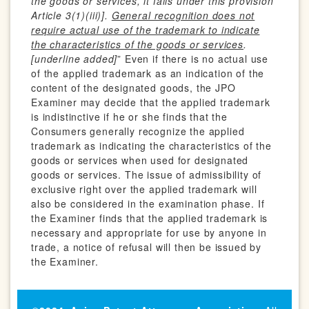
the goods or services, it falls under this provision
Article 3(1)(iii)].
General recognition does not
require actual use of the trademark to indicate
the characteristics of the goods or services
.
[underline added]
” Even if there is no actual use
of the applied trademark as an indication of the
content of the designated goods, the JPO
Examiner may decide that the applied trademark
is indistinctive if he or she finds that the
Consumers generally recognize the applied
trademark as indicating the characteristics of the
goods or services when used for designated
goods or services. The issue of admissibility of
exclusive right over the applied trademark will
also be considered in the examination phase. If
the Examiner finds that the applied trademark is
necessary and appropriate for use by anyone in
trade, a notice of refusal will then be issued by
the Examiner.