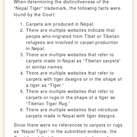
When determining the distinctiveness of the
“Nepal Tiger” trademark, the following facts were
found by the Court:
Carpets are produced in Nepal.
There are multiple websites indicate that
people who migrated from Tibet or Tibetan
refugees are involved in carpet production
in Nepal.
There are multiple websites that refer to
carpets made in Nepal as “Tibetan carpets”
or similar names.
There are multiple websites that refer to
carpets with tiger designs or in the shape of
a tiger as “Tiger.”
There are multiple websites that refer to
carpets or rugs in the shape of a tiger as
“Tibetan Tiger Rug.”
There are multiple websites that introduce
carpets made in Nepal with tiger designs.
Since there were no references to carpets or rugs
as “Nepal Tiger” in the submitted evidence, the