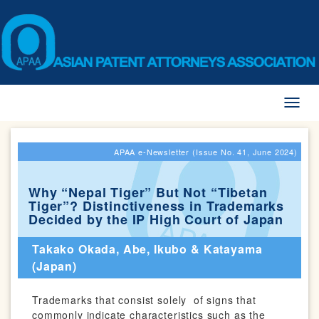
Toggl
naviga
APAA e-Newsletter (Issue No. 41, June 2024)
Why “Nepal Tiger” But Not “Tibetan
Tiger”? Distinctiveness in Trademarks
Decided by the IP High Court of Japan
Takako Okada, Abe, Ikubo & Katayama
(Japan)
Trademarks that consist solely of signs that
commonly indicate characteristics such as the