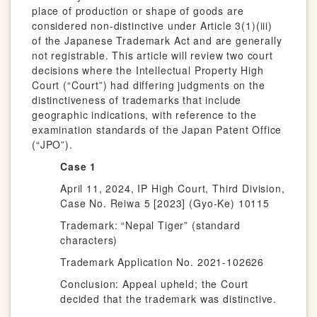
place of production or shape of goods are
considered non-distinctive under Article 3(1)(iii)
of the Japanese Trademark Act and are generally
not registrable. This article will review two court
decisions where the Intellectual Property High
Court (“Court”) had differing judgments on the
distinctiveness of trademarks that include
geographic indications, with reference to the
examination standards of the Japan Patent Office
(“JPO”).
Case 1
April 11, 2024, IP High Court, Third Division,
Case No. Reiwa 5 [2023] (Gyo-Ke) 10115
Trademark: “Nepal Tiger” (standard
characters)
Trademark Application No. 2021-102626
Conclusion: Appeal upheld; the Court
decided that the trademark was distinctive.