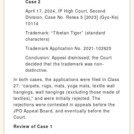
Case 2
April 17, 2024, IP High Court, Second
Division, Case No. Reiwa 5 [2023] (Gyo-Ke)
10114
Trademark: “Tibetan Tiger” (standard
characters)
Trademark Application No. 2021-102625
Conclusion: Appeal dismissed; the Court
decided that the trademark was non-
distinctive.
In both cases, the applications were filed in Class
27: “carpets, rugs, mats, yoga mats, textile wall
hangings, wall hangings (excluding those made of
textiles),” and were initially rejected. The
rejections were contested in appeals before the
JPO Appeal Board, and eventually before the
Court.
Review of Case 1