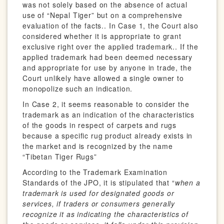
was not solely based on the absence of actual
use of “Nepal Tiger” but on a comprehensive
evaluation of the facts.. In Case 1, the Court also
considered whether it is appropriate to grant
exclusive right over the applied trademark.. If the
applied trademark had been deemed necessary
and appropriate for use by anyone in trade, the
Court unlikely have allowed a single owner to
monopolize such an indication.
In Case 2, it seems reasonable to consider the
trademark as an indication of the characteristics
of the goods in respect of carpets and rugs
because a specific rug product already exists in
the market and is recognized by the name
“Tibetan Tiger Rugs”
According to the Trademark Examination
Standards of the JPO, it is stipulated that “
when a
trademark is used for designated goods or
services, if traders or consumers generally
recognize it as indicating the characteristics of