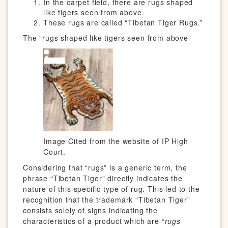
In the carpet field, there are rugs shaped
like tigers seen from above.
These rugs are called “Tibetan Tiger Rugs.”
The “rugs shaped like tigers seen from above”
Image Cited from the website of IP High
Court.
Considering that “rugs” is a generic term, the
phrase “Tibetan Tiger” directly indicates the
nature of this specific type of rug. This led to the
recognition that the trademark “Tibetan Tiger”
consists solely of signs indicating the
characteristics of a product which are “
rugs