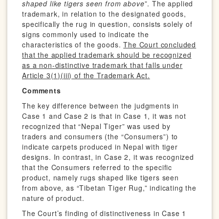
shaped like tigers seen from above
”. The applied
trademark, in relation to the designated goods,
specifically the rug in question, consists solely of
signs commonly used to indicate the
characteristics of the goods.
The Court concluded
that the applied trademark should be recognized
as a non-distinctive trademark that falls under
Article 3(1)(iii) of the Trademark Act.
Comments
The key difference between the judgments in
Case 1 and Case 2 is that in Case 1, it was not
recognized that “Nepal Tiger” was used by
traders and consumers (the “Consumers”) to
indicate carpets produced in Nepal with tiger
designs. In contrast, in Case 2, it was recognized
that the Consumers referred to the specific
product, namely rugs shaped like tigers seen
from above, as “Tibetan Tiger Rug,” indicating the
nature of product.
The Court’s finding of distinctiveness in Case 1