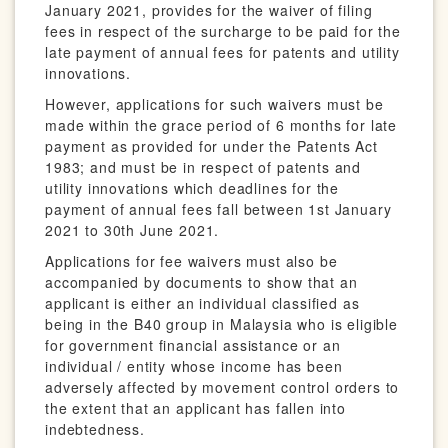
January 2021, provides for the waiver of filing
fees in respect of the surcharge to be paid for the
late payment of annual fees for patents and utility
innovations.
However, applications for such waivers must be
made within the grace period of 6 months for late
payment as provided for under the Patents Act
1983; and must be in respect of patents and
utility innovations which deadlines for the
payment of annual fees fall between 1st January
2021 to 30th June 2021.
Applications for fee waivers must also be
accompanied by documents to show that an
applicant is either an individual classified as
being in the B40 group in Malaysia who is eligible
for government financial assistance or an
individual / entity whose income has been
adversely affected by movement control orders to
the extent that an applicant has fallen into
indebtedness.