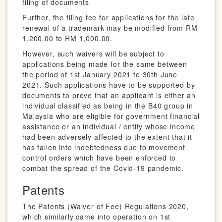
filing of documents
Further, the filing fee for applications for the late
renewal of a trademark may be modified from RM
1,200.00 to RM 1,000.00.
However, such waivers will be subject to
applications being made for the same between
the period of 1st January 2021 to 30th June
2021. Such applications have to be supported by
documents to prove that an applicant is either an
individual classified as being in the B40 group in
Malaysia who are eligible for government financial
assistance or an individual / entity whose income
had been adversely affected to the extent that it
has fallen into indebtedness due to movement
control orders which have been enforced to
combat the spread of the Covid-19 pandemic.
Patents
The Patents (Waiver of Fee) Regulations 2020,
which similarly came into operation on 1st