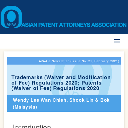
Toggl
naviga
APAA e-Newsletter (Issue No. 21, February 2021)
Trademarks (Waiver and Modification
of Fee) Regulations 2020; Patents
(Waiver of Fee) Regulations 2020
Wendy Lee Wan Chieh, Shook Lin & Bok
(Malaysia)
Introduction