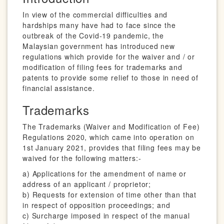
In view of the commercial difficulties and
hardships many have had to face since the
outbreak of the Covid-19 pandemic, the
Malaysian government has introduced new
regulations which provide for the waiver and / or
modification of filing fees for trademarks and
patents to provide some relief to those in need of
financial assistance.
Trademarks
The Trademarks (Waiver and Modification of Fee)
Regulations 2020, which came into operation on
1st January 2021, provides that filing fees may be
waived for the following matters:-
a) Applications for the amendment of name or
address of an applicant / proprietor;
b) Requests for extension of time other than that
in respect of opposition proceedings; and
c) Surcharge imposed in respect of the manual