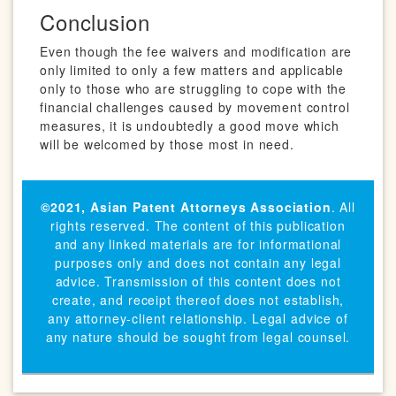
Conclusion
Even though the fee waivers and modification are
only limited to only a few matters and applicable
only to those who are struggling to cope with the
financial challenges caused by movement control
measures, it is undoubtedly a good move which
will be welcomed by those most in need.
©2021,
Asian Patent Attorneys Association
. All
rights reserved. The content of this publication
and any linked materials are for informational
purposes only and does not contain any legal
advice. Transmission of this content does not
create, and receipt thereof does not establish,
any attorney-client relationship. Legal advice of
any nature should be sought from legal counsel.