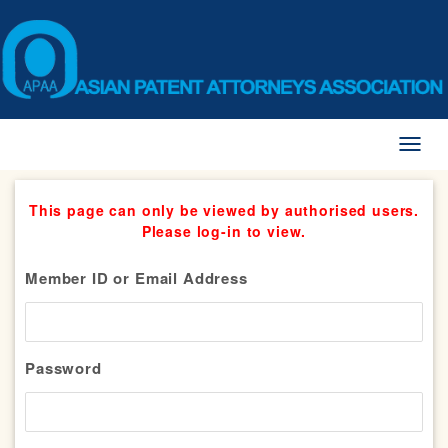
Toggl
naviga
This page can only be viewed by authorised users.
Please log-in to view.
Member ID or Email Address
Password