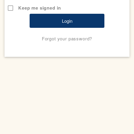
Keep me signed in
Forgot your password?