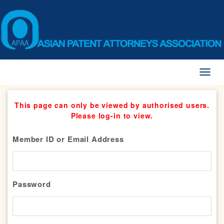
Toggl
naviga
This page can only be viewed by authorised users.
Please log-in to view.
Member ID or Email Address
Password