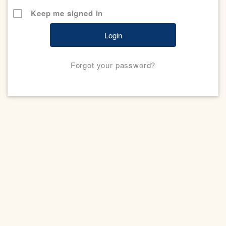
Keep me signed in
Forgot your password?