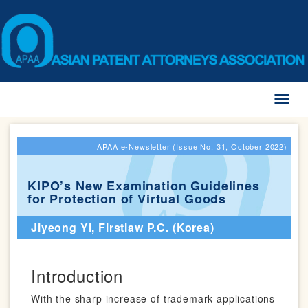
Toggl
naviga
APAA e-Newsletter (Issue No. 31, October 2022)
KIPO’s New Examination Guidelines
for Protection of Virtual Goods
Jiyeong Yi, Firstlaw P.C. (Korea)
Introduction
With the sharp increase of trademark applications