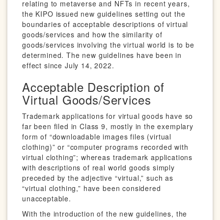
relating to metaverse and NFTs in recent years,
the KIPO issued new guidelines setting out the
boundaries of acceptable descriptions of virtual
goods/services and how the similarity of
goods/services involving the virtual world is to be
determined. The new guidelines have been in
effect since July 14, 2022.
Acceptable Description of
Virtual Goods/Services
Trademark applications for virtual goods have so
far been filed in Class 9, mostly in the exemplary
form of “downloadable images files (virtual
clothing)” or “computer programs recorded with
virtual clothing”; whereas trademark applications
with descriptions of real world goods simply
preceded by the adjective “virtual,” such as
“virtual clothing,” have been considered
unacceptable.
With the introduction of the new guidelines, the