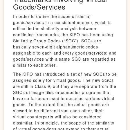
Goods/Services
In order to define the scope of similar
goods/services in a consistent manner, which is
critical in the similarity analysis between
conflicting trademarks, the KIPO has been using
Similarity Group Codes (“SGC”). SGCs are
basically seven-digit alphanumeric codes
assignable to each and every goods/services; and
goods/services with a same SGC are regarded as
similar to each other.
The KIPO has introduced a set of new SGCs to be
assigned solely for virtual goods. The new SGCs
are still in Class 9, but they are separate from the
SGCs of image files or computer programs that
have so far been used to describe various virtual
goods. To the extent that the actual goods are
viewed to be different from each other, their
virtual counterparts will also be considered
dissimilar. In principle, the scope of the similarity
of virtual goods does not extend to their actual