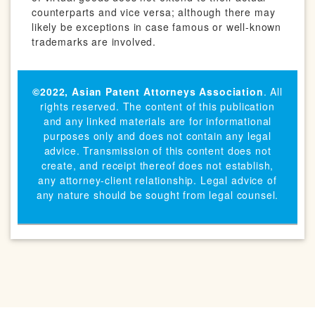
counterparts and vice versa; although there may
likely be exceptions in case famous or well-known
trademarks are involved.
©2022,
Asian Patent Attorneys Association
. All
rights reserved. The content of this publication
and any linked materials are for informational
purposes only and does not contain any legal
advice. Transmission of this content does not
create, and receipt thereof does not establish,
any attorney-client relationship. Legal advice of
any nature should be sought from legal counsel.