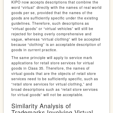
KIPO now accepts descriptions that combine the
word “virtual” directly with the names of real world
goods per se, provided that the names of the
goods are sufficiently specific under the existing
guidelines. Therefore, such descriptions as
“virtual goods” or “virtual vehicles” will still be
rejected for being overly comprehensive and
vague, whereas “virtual clothing” will be accepted
because “clothing” is an acceptable description of
goods in current practice.
The same principle will apply to service mark
applications for retail store services for virtual
goods in Class 35. Therefore, the names of
virtual goods that are the objects of retail store
services need to be sufficiently specific, such as
“retail store services for virtual clothing,” and
broad descriptions such as “retail store services
for virtual goods” will not be acceptable.
Similarity Analysis of
Trademarks Involving Virtual