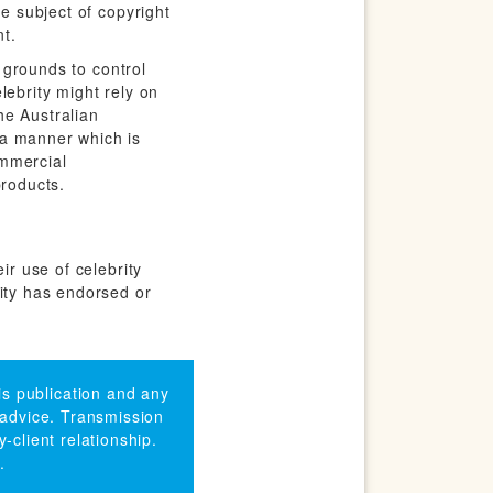
he subject of copyright
t.
y grounds to control
elebrity might rely on
he Australian
 a manner which is
ommercial
products.
ir use of celebrity
rity has endorsed or
his publication and any
 advice. Transmission
-client relationship.
.