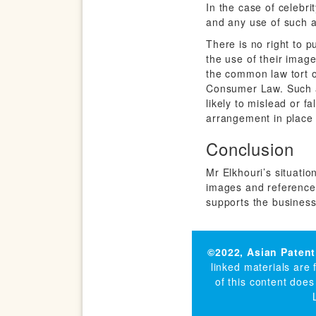
In the case of celebri
and any use of such a
There is no right to p
the use of their images
the common law tort o
Consumer Law. Such a 
likely to mislead or f
arrangement in place 
Conclusion
Mr Elkhouri’s situatio
images and references
supports the business
©2022,
Asian Patent
linked materials are
of this content does