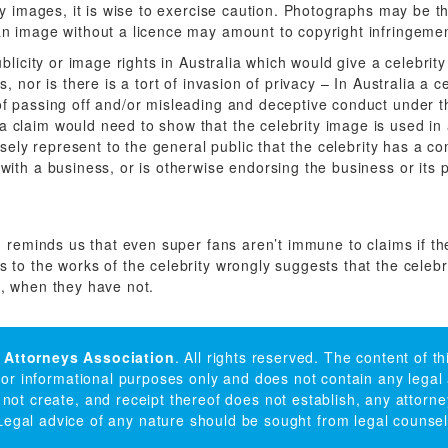
ty images, it is wise to exercise caution. Photographs may be t
n image without a licence may amount to copyright infringemen
ublicity or image rights in Australia which would give a celebrit
, nor is there is a tort of invasion of privacy – In Australia a c
f passing off and/or misleading and deceptive conduct under t
claim would need to show that the celebrity image is used in
alsely represent to the general public that the celebrity has a c
with a business, or is otherwise endorsing the business or its 
n reminds us that even super fans aren’t immune to claims if the
 to the works of the celebrity wrongly suggests that the celeb
, when they have not.
 Attorneys Association
. All rights reserved. The content of t
 for informational purposes only and does not contain any legal
 not create, and receipt thereof does not establish, any attorney
Legal advice of any nature should be sought from legal counsel