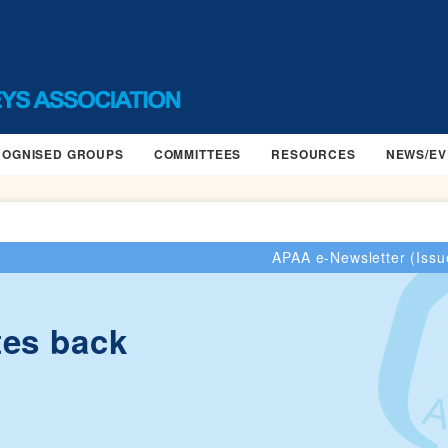
COGNISED GROUPS
COMMITTEES
RESOURCES
NEWS/EV
APAA e-Newsletter (Issu
tes back