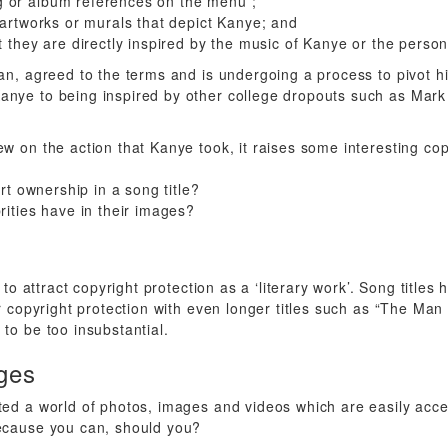
 or album references on the menu ;
 artworks or murals that depict Kanye; and
t they are directly inspired by the music of Kanye or the perso
fan, agreed to the terms and is undergoing a process to pivot h
nye to being inspired by other college dropouts such as Mark
ew on the action that Kanye took, it raises some interesting cop
ert ownership in a song title?
rities have in their images?
y to attract copyright protection as a ‘literary work’. Song title
for copyright protection with even longer titles such as “The M
to be too insubstantial.
ges
ted a world of photos, images and videos which are easily acce
because you can, should you?