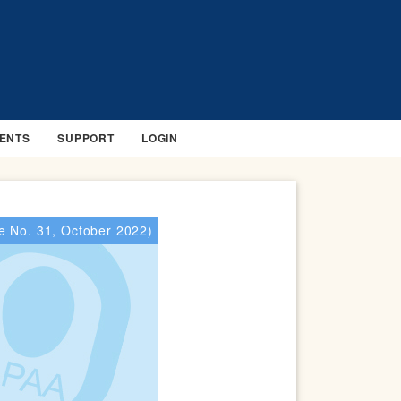
ENTS
SUPPORT
LOGIN
e No. 31, October 2022)