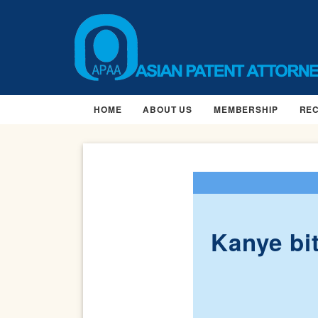
HOME
ABOUT US
MEMBERSHIP
RE
Kanye bi