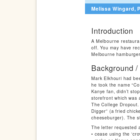
Melissa Wingard, P
Introduction
A Melbourne restauran
off. You may have rec
Melbourne hamburger 
Background /
Mark Elkhouri had be
he took the name “Col
Kanye fan, didn’t sto
storefront which was 
The College Dropout.
Digger” (a fried chic
cheeseburger). The st
The letter requested 
• cease using the ‘cr