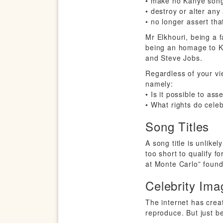
• make no Kanye song
• destroy or alter any
• no longer assert tha
Mr Elkhouri, being a 
being an homage to Ka
and Steve Jobs.
Regardless of your vi
namely:
• Is it possible to ass
• What rights do celeb
Song Titles
A song title is unlikel
too short to qualify 
at Monte Carlo” found 
Celebrity Ima
The internet has crea
reproduce. But just 