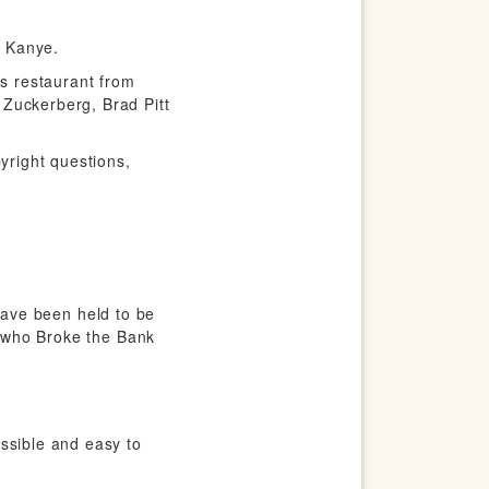
n Kanye.
is restaurant from
 Zuckerberg, Brad Pitt
yright questions,
s have been held to be
an who Broke the Bank
ssible and easy to