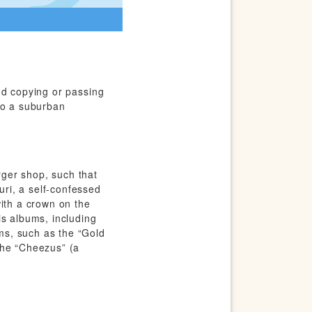
nd copying or passing
to a suburban
ger shop, such that
ri, a self-confessed
with a crown on the
is albums, including
ms, such as the “Gold
the “Cheezus” (a