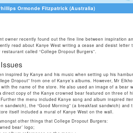
hillips Ormonde Fitzpatrick (Australia)
t owner recently found out the fine line between inspiration a
ently read about Kanye West writing a cease and desist letter 
restaurant called “College Dropout Burgers”.
 Issues
en inspired by Kanye and his music when setting up his hambur
lege Dropout” from one of Kanye’s albums. However, Mr Elkhou
p with the name of the store. He also used an image of a bear 
a direct copy of the Kanye crowned bear featured on three of h
 Further the menu included Kanye song and album inspired ite
ken sandwich), the “Good Morning” (a breakfast sandwich) and 
ore itself included a mural of Kanye West on the wall.
amongst other things that College Dropout Burgers:
owned bear’ logo;