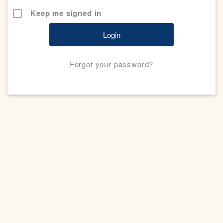
Keep me signed in
Forgot your password?