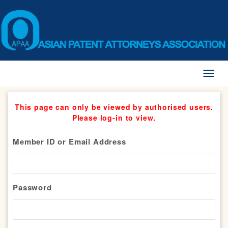
Toggl
naviga
This page can only be viewed by authorised users.
Please log-in to view.
Member ID or Email Address
Password